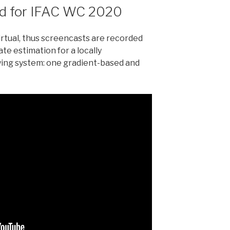
rd for IFAC WC 2020
rtual, thus screencasts are recorded
te estimation for a locally
ing system: one gradient-based and