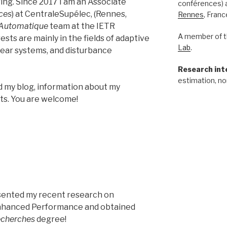
ng. Since 2017 I am an Associate
conférences) 
ces
) at CentraleSupélec, (Rennes,
Rennes
, Franc
Automatique
team at the IETR
A member of t
sts are mainly in the fields of adaptive
Lab
.
near systems, and disturbance
Research int
estimation, no
nd my blog, information about my
cts. You are welcome!
resented my recent research on
nhanced Performance and obtained
recherches
degree!