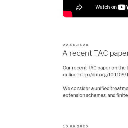
POSTED
22.06.2020
ON
A recent TAC pap
Our recent TAC paper on the 
online: http://doi.org/10.110
We consider a unified treatme
extension schemes, and finite-
POSTED
19.06.2020