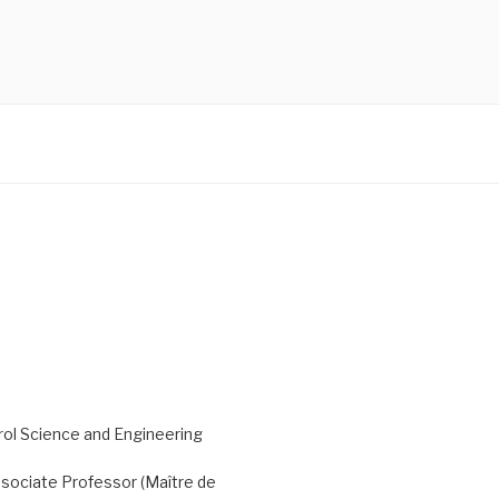
ol Science and Engineering
sociate Professor (Maître de