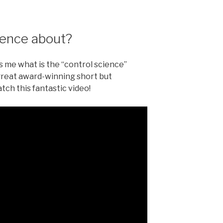
ience about?
me what is the “control science”
s great award-winning short but
tch this fantastic video!