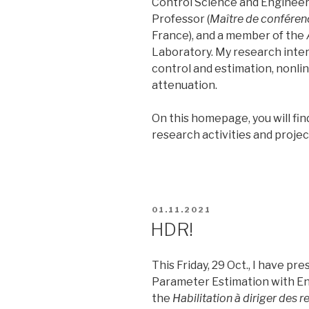
Control Science and Engineeri
Professor (
Maître de conféren
France), and a member of the
Laboratory. My research intere
control and estimation, nonli
attenuation.
On this homepage, you will fi
research activities and proje
POSTED
01.11.2021
ON
HDR!
This Friday, 29 Oct., I have p
Parameter Estimation with E
the
Habilitation à diriger des 