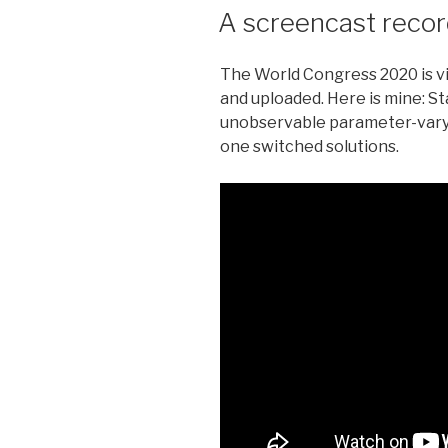
ON
A screencast reco
The World Congress 2020 is vi
and uploaded. Here is mine: Sta
unobservable parameter-vary
one switched solutions.