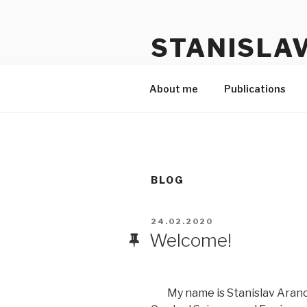
Skip
Skip
to
to
STANISLA
content
content
Personal page
About me
Publications
BLOG
POSTED
24.02.2020
ON
Welcome!
My name is Stanislav Aranov