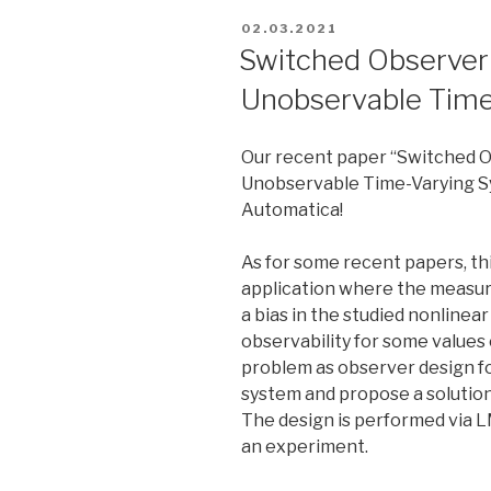
POSTED
02.03.2021
ON
Switched Observer F
Unobservable Tim
Our recent paper “Switched Ob
Unobservable Time-Varying S
Automatica!
As for some recent papers, thi
application where the measur
a bias in the studied nonline
observability for some values 
problem as observer design fo
system and propose a solution
The design is performed via L
an experiment.