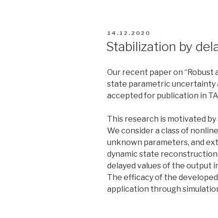
POSTED
14.12.2020
ON
Stabilization by de
Our recent paper on “Robust a
state parametric uncertainty
accepted for publication in TA
This research is motivated by
We consider a class of nonli
unknown parameters, and exte
dynamic state reconstruction 
delayed values of the output 
The efficacy of the developed
application through simulati