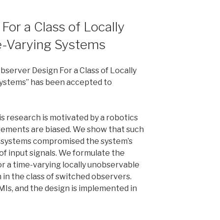
or a Class of Locally
e-Varying Systems
server Design For a Class of Locally
ystems” has been accepted to
s research is motivated by a robotics
ements are biased. We show that such
ar systems compromised the system’s
of input signals. We formulate the
r a time-varying locally unobservable
 in the class of switched observers.
MIs, and the design is implemented in