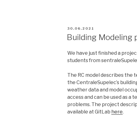
POSTED
30.06.2021
ON
Building Modeling 
We have just finished a projec
students from sentraleSupel
The RC model describes the t
the CentraleSupelec’s building
weather data and model occup
access and can be used as a t
problems. The project descrip
available at GitLab
here
.