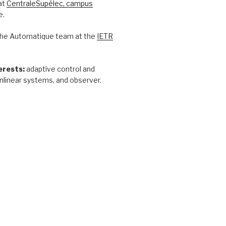
at
CentraleSupélec, campus
e.
he Automatique team at the
IETR
erests:
adaptive control and
nlinear systems, and observer.