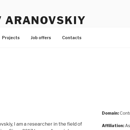
V ARANOVSKIY
Projects
Job offers
Contacts
Domain:
Contr
skiy, I am a researcher in the field of
Affiliation:
As