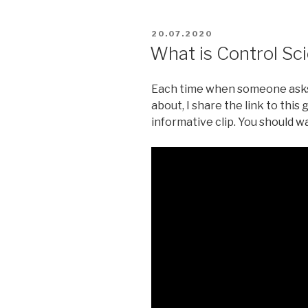
POSTED
20.07.2020
ON
What is Control Sc
Each time when someone asks 
about, I share the link to thi
informative clip. You should wa