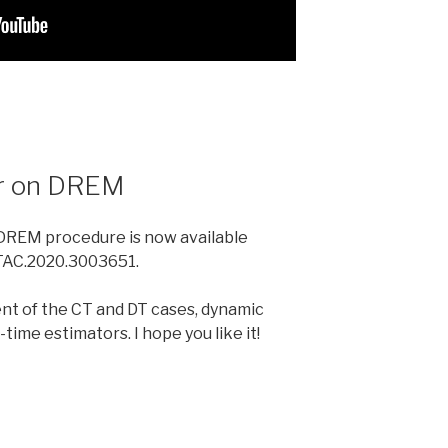
er on DREM
DREM procedure is now available
9/TAC.2020.3003651.
nt of the CT and DT cases, dynamic
time estimators. I hope you like it!