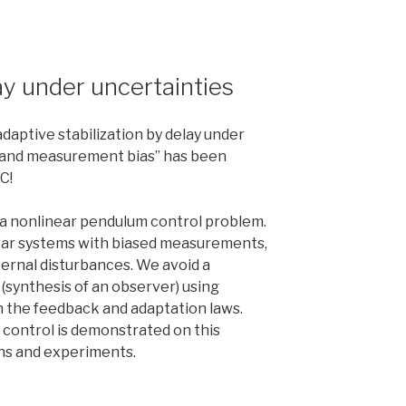
lay under uncertainties
daptive stabilization by delay under
 and measurement bias” has been
C!
 a nonlinear pendulum control problem.
near systems with biased measurements,
rnal disturbances. We avoid a
(synthesis of an observer) using
in the feedback and adaptation laws.
 control is demonstrated on this
ons and experiments.