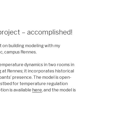
project – accomplished!
t on building modeling with my
ec, campus Rennes.
emperature dynamics in two rooms in
 at Rennes; it incorporates historical
ants’ presence. The model is open-
estbed for temperature regulation
tion is available
here
, and the model is