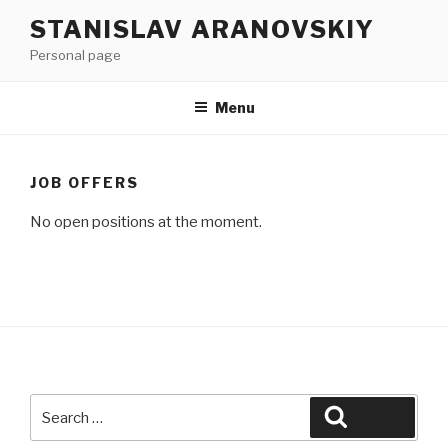
Skip
Skip
STANISLAV ARANOVSKIY
to
to
Personal page
content
content
Menu
JOB OFFERS
No open positions at the moment.
Search
Search
for: