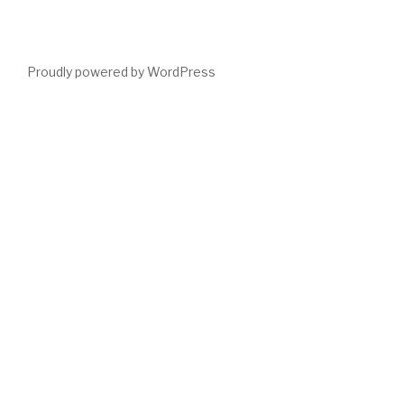
Proudly powered by WordPress